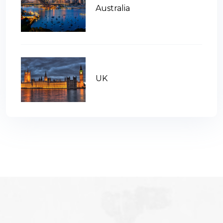
Australia
UK