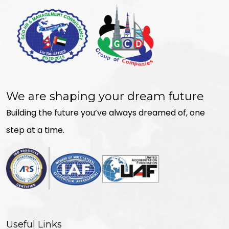
We are shaping your dream future
Building the future you’ve always dreamed of, one
step at a time.
Useful Links