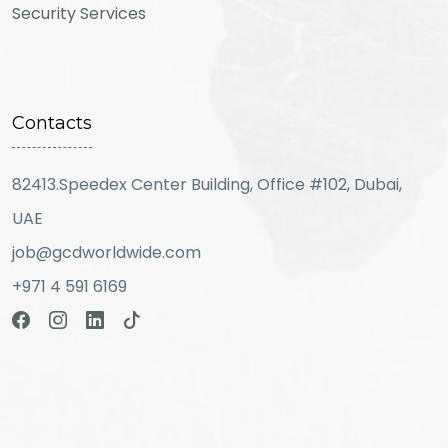
Security Services
Contacts
82413.Speedex Center Building, Office #102, Dubai,
UAE
job@gcdworldwide.com
+971 4 591 6169