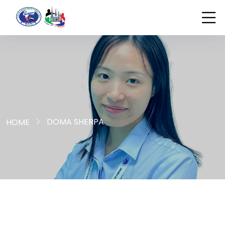
DOMA SHERPA
HOME