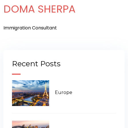
DOMA SHERPA
Immigration Consultant
Recent Posts
Europe