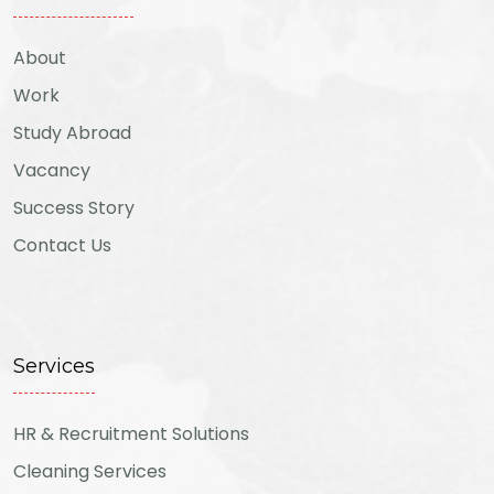
About
Work
Study Abroad
Vacancy
Success Story
Contact Us
Services
HR & Recruitment Solutions
Cleaning Services