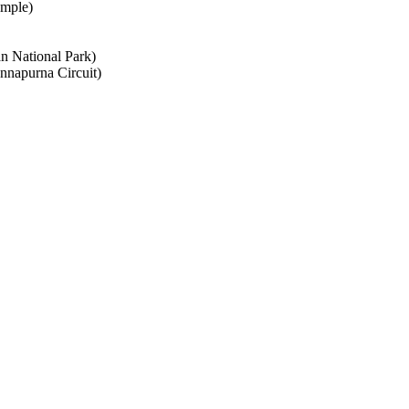
emple)
n National Park)
napurna Circuit)