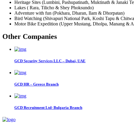
Heritage Sites (Lumbini, Pashupatinath, Muktinath & Janaki T
Lakes ( Rara, Tilicho & Shey Phoksundo)
Adventure with fun (Pokhara, Dharan, Ilam & Dhorpatan)
Bird Watching (Shivapuri National Park, Koshi Tapu & Chitwa
Motor Bike Expedition (Upper Mustang, Dholpa, Manang & An
Other Companies
GCD Security Services LLC – Dubai, UAE
GCD HR – Greece Branch
GCD Recruitment Ltd- Bulgaria Branch