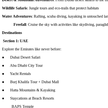
Wildlife Safaris
: Jungle tours and eco-trails that protect habitats
Water Adventures
: Rafting, scuba diving, kayaking in untouched la
Freefall
: Cruise the sky with activities like skydiving, parag
Destinations
Section 1: UAE
Explore the Emirates like never before:
● Dubai Desert Safari
● Abu Dhabi City Tour
● Yacht Rentals
● Burj Khalifa Tour + Dubai Mall
● Hatta Mountains & Kayaking
● Staycations at Beach Resorts
BAPS Temple