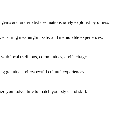
n gems and underrated destinations rarely explored by others.
ace, ensuring meaningful, safe, and memorable experiences.
with local traditions, communities, and heritage.
ring genuine and respectful cultural experiences.
ze your adventure to match your style and skill.