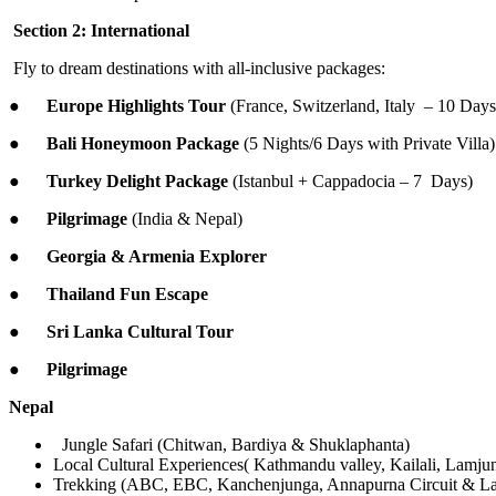
Section 2: International
Fly to dream destinations with all-inclusive packages:
●
Europe Highlights Tour
(France, Switzerland, Italy – 10 Days
●
Bali Honeymoon Package
(5 Nights/6 Days with Private Villa)
●
Turkey Delight Package
(Istanbul + Cappadocia – 7 Days)
●
Pilgrimage
(India & Nepal)
●
Georgia & Armenia Explorer
●
Thailand Fun Escape
●
Sri Lanka Cultural Tour
●
Pilgrimage
Nepal
Jungle Safari (Chitwan, Bardiya & Shuklaphanta)
Local Cultural Experiences( Kathmandu valley, Kailali, Lamj
Trekking (ABC, EBC, Kanchenjunga, Annapurna Circuit & La