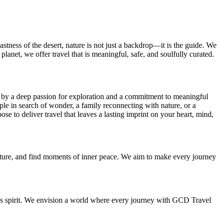
tness of the desert, nature is not just a backdrop—it is the guide. We
planet, we offer travel that is meaningful, safe, and soulfully curated.
d by a deep passion for exploration and a commitment to meaningful
uple in search of wonder, a family reconnecting with nature, or a
se to deliver travel that leaves a lasting imprint on your heart, mind,
dventure, and find moments of inner peace. We aim to make every journey
ous spirit. We envision a world where every journey with GCD Travel