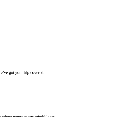
e’ve got your trip covered.
ts where nature meets mindfulness