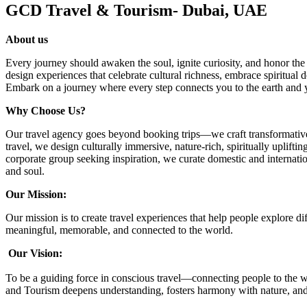
GCD Travel & Tourism- Dubai, UAE
About us
Every journey should awaken the soul, ignite curiosity, and honor the
design experiences that celebrate cultural richness, embrace spiritual d
Embark on a journey where every step connects you to the earth and y
Why Choose Us?
Our travel agency goes beyond booking trips—we craft transformative 
travel, we design culturally immersive, nature-rich, spiritually uplift
corporate group seeking inspiration, we curate domestic and internation
and soul.
Our Mission:
Our mission is to create travel experiences that help people explore d
meaningful, memorable, and connected to the world.
Our Vision:
To be a guiding force in conscious travel—connecting people to the w
and Tourism deepens understanding, fosters harmony with nature, and 