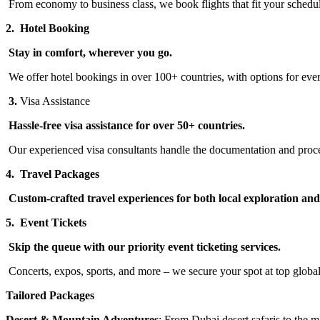
From economy to business class, we book flights that fit your schedu
2.
Hotel Booking
Stay in comfort, wherever you go.
We offer hotel bookings in over 100+ countries, with options for ever
3.
Visa Assistance
Hassle-free visa assistance for over 50+ countries.
Our experienced visa consultants handle the documentation and proce
4.
Travel Packages
Custom-crafted travel experiences for both local exploration an
5.
Event Tickets
Skip the queue with our priority event ticketing services.
Concerts, expos, sports, and more – we secure your spot at top global
Tailored Packages
Desert & Mountain Adventures
: From Dubai desert safaris to the