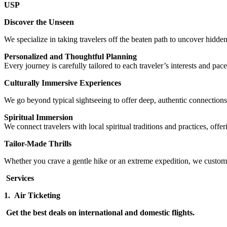
USP
Discover the Unseen
We specialize in taking travelers off the beaten path to uncover hidde
Personalized and Thoughtful Planning
Every journey is carefully tailored to each traveler’s interests and p
Culturally Immersive Experiences
We go beyond typical sightseeing to offer deep, authentic connections 
Spiritual Immersion
We connect travelers with local spiritual traditions and practices, offe
Tailor-Made Thrills
Whether you crave a gentle hike or an extreme expedition, we customi
Services
1.
Air Ticketing
Get the best deals on international and domestic flights.