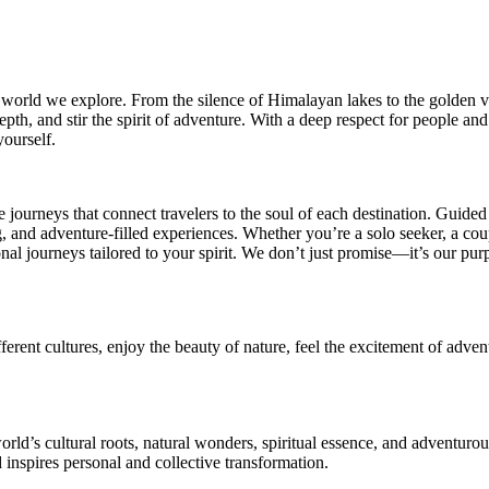
 world we explore. From the silence of Himalayan lakes to the golden vas
epth, and stir the spirit of adventure. With a deep respect for people and 
ourself.
journeys that connect travelers to the soul of each destination. Guide
ing, and adventure-filled experiences. Whether you’re a solo seeker, a co
al journeys tailored to your spirit. We don’t just promise—it’s our purpo
ifferent cultures, enjoy the beauty of nature, feel the excitement of a
orld’s cultural roots, natural wonders, spiritual essence, and adventur
inspires personal and collective transformation.