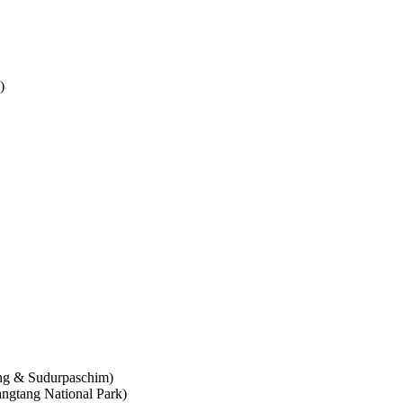
)
ung & Sudurpaschim)
ngtang National Park)