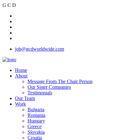
G
C
D
job@gcdworldwide.com
Home
About
Message From The Chair Person
Our Sister Companies
Testimonials
Our Team
Work
Bulgaria
Romania
Hungary
Greece
Slovakia
Croatia