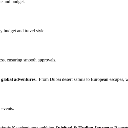
le and budget.
y budget and travel style.
ss, ensuring smooth approvals.
d global adventures.
From Dubai desert safaris to European escapes, w
 events.
 majestic Kanchenjunga trekking
Spiritual & Healing Journeys
: Retrea