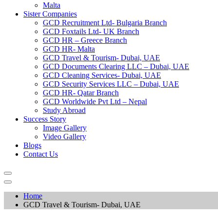
Malta
Sister Companies
GCD Recruitment Ltd- Bulgaria Branch
GCD Foxtails Ltd- UK Branch
GCD HR – Greece Branch
GCD HR- Malta
GCD Travel & Tourism- Dubai, UAE
GCD Documents Clearing LLC – Dubai, UAE
GCD Cleaning Services- Dubai, UAE
GCD Security Services LLC – Dubai, UAE
GCD HR- Qatar Branch
GCD Worldwide Pvt Ltd – Nepal
Study Abroad
Success Story
Image Gallery
Video Gallery
Blogs
Contact Us
Home
GCD Travel & Tourism- Dubai, UAE