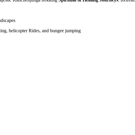
ndscapes
liding, helicopter Rides, and bungee jumping