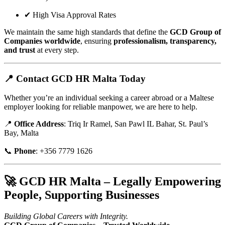
✔ High Visa Approval Rates
We maintain the same high standards that define the
GCD Group of
Companies worldwide
, ensuring
professionalism, transparency,
and trust
at every step.
📍
Contact GCD HR Malta Today
Whether you’re an individual seeking a career abroad or a Maltese
employer looking for reliable manpower, we are here to help.
📍
Office Address
: Triq Ir Ramel, San Pawl IL Bahar, St. Paul’s
Bay, Malta
📞
Phone
: +356 7779 1626
🚀
GCD HR Malta – Legally Empowering
People, Supporting Businesses
Building Global Careers with Integrity.