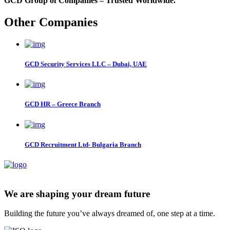
GCD Group of Companies – Trusted Worldwide.
Other Companies
GCD Security Services LLC – Dubai, UAE
GCD HR – Greece Branch
GCD Recruitment Ltd- Bulgaria Branch
We are shaping your dream future
Building the future you’ve always dreamed of, one step at a time.