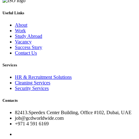
Useful Links
About
Work
Study Abroad
Vacancy
Success Story
Contact Us
Services
HR & Recruitment Solutions
Cleaning Services
Security Services
Contacts
82413.Speedex Center Building, Office #102, Dubai, UAE
job@gcdworldwide.com
+971 4 591 6169