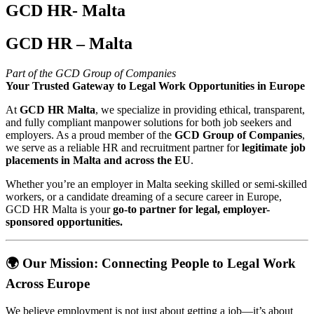
GCD HR- Malta
GCD HR – Malta
Part of the GCD Group of Companies
Your Trusted Gateway to Legal Work Opportunities in Europe
At
GCD HR Malta
, we specialize in providing ethical, transparent,
and fully compliant manpower solutions for both job seekers and
employers. As a proud member of the
GCD Group of Companies
,
we serve as a reliable HR and recruitment partner for
legitimate job
placements in Malta and across the EU
.
Whether you’re an employer in Malta seeking skilled or semi-skilled
workers, or a candidate dreaming of a secure career in Europe,
GCD HR Malta is your
go-to partner for legal, employer-
sponsored opportunities.
🌍
Our Mission: Connecting People to Legal Work
Across Europe
We believe employment is not just about getting a job—it’s about