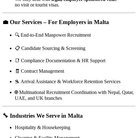
no visit or tourist visas.
💼
Our Services – For Employers in Malta
🔍 End-to-End Manpower Recruitment
📋 Candidate Sourcing & Screening
📑 Compliance Documentation & HR Support
🧾 Contract Management
🛬 Arrival Assistance & Workforce Retention Services
🌐 Multinational Recruitment Coordination with Nepal, Qatar,
UAE, and UK branches
🔧
Industries We Serve in Malta
Hospitality & Housekeeping
Cleaning & Facility Management