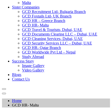
Malta
Sister Companies
GCD Recruitment Ltd- Bulgaria Branch
GCD Foxtails Ltd- UK Branch
GCD HR – Greece Branch
GCD HR- Malta
GCD Travel & Tourism- Dubai, UAE
GCD Documents Clearing LLC – Dubai, UAE
GCD Cleaning Services- Dubai, UAE
GCD Security Services LLC – Dubai, UAE
GCD HR- Qatar Branch
GCD Worldwide Pvt Ltd – Nepal
Study Abroad
Success Story
Image Gallery
Video Gallery
Blogs
Contact Us
Home
GCD HR- Malta