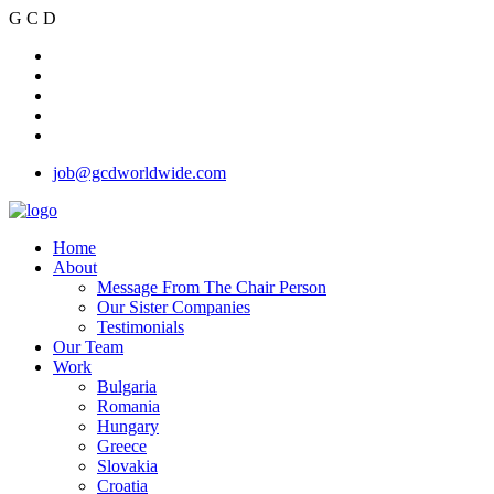
G
C
D
job@gcdworldwide.com
Home
About
Message From The Chair Person
Our Sister Companies
Testimonials
Our Team
Work
Bulgaria
Romania
Hungary
Greece
Slovakia
Croatia