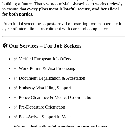
building a future. That’s why our Malta-based team works tirelessly
to ensure that
every placement is lawful, secure, and beneficial
for both parties.
From initial screening to post-arrival onboarding, we manage the full
cycle of international recruitment with care and compliance.
🛠️
Our Services – For Job Seekers
✅ Verified European Job Offers
✅ Work Permit & Visa Processing
✅ Document Legalization & Attestation
✅ Embassy Visa Filing Support
✅ Police Clearance & Medical Coordination
✅ Pre-Departure Orientation
✅ Post-Arrival Support in Malta
We only deal with
legal, employer-sponsored visas
—