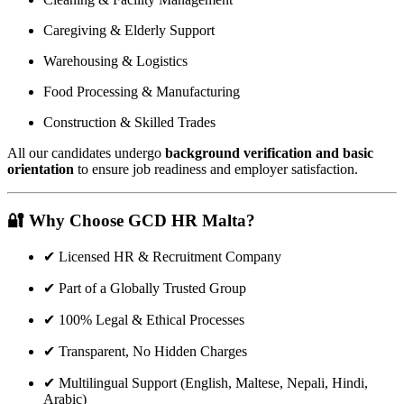
Caregiving & Elderly Support
Warehousing & Logistics
Food Processing & Manufacturing
Construction & Skilled Trades
All our candidates undergo
background verification and basic
orientation
to ensure job readiness and employer satisfaction.
🔐
Why Choose GCD HR Malta?
✔ Licensed HR & Recruitment Company
✔ Part of a Globally Trusted Group
✔ 100% Legal & Ethical Processes
✔ Transparent, No Hidden Charges
✔ Multilingual Support (English, Maltese, Nepali, Hindi,
Arabic)