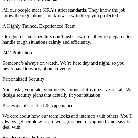
All our people meet SIRA’s strict standards. They know the job,
know the regulations, and know how to keep you protected.
A Highly Trained, Experienced Team
Our guards and operators don’t just show up – they’re prepared to
handle tough situations calmly and efficiently.
24/7 Protection
Someone’s always on watch. We’re here day and night, so you
never have to worry about coverage.
Personalized Security
Your risks, your site, your needs—none of it is one-size-fits-all. We
design security plans that actually fit your situation.
Professional Conduct & Appearance
We care about how our team looks and interacts with others. You’ll
always get people who are well-groomed, disciplined, and easy to
deal with.
Fast Response & Prevention