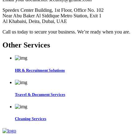
Speedex Center Building, 1st Floor, Office No. 102
Near Abu Baker Al Siddique Metro Station, Exit 1
Al Khabaisi, Deira, Dubai, UAE
Call us today to secure your business. We’re ready when you are.
Other Services
HR & Recruitment Solutions
Travel & Document Services
Cleaning Services