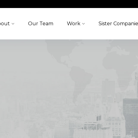
bout
Our Team
Work
Sister Companie