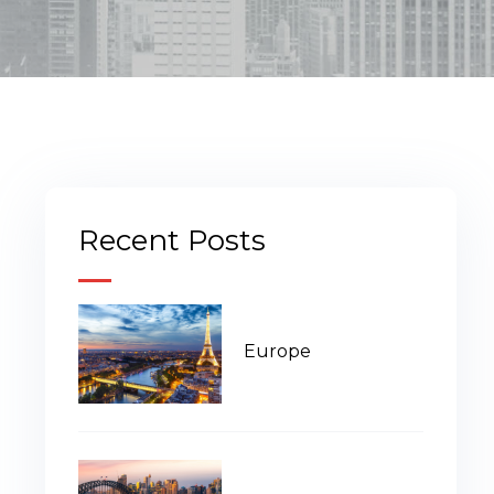
Recent Posts
Europe