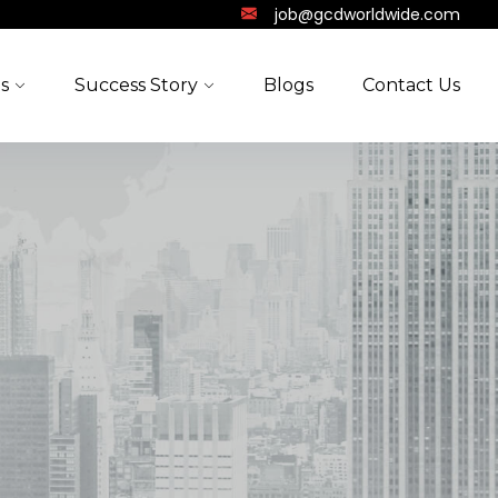
job@gcdworldwide.com
s
Success Story
Blogs
Contact Us