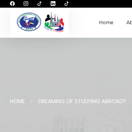
Home
A
HOME
DREAMING OF STUDYING ABROAD?