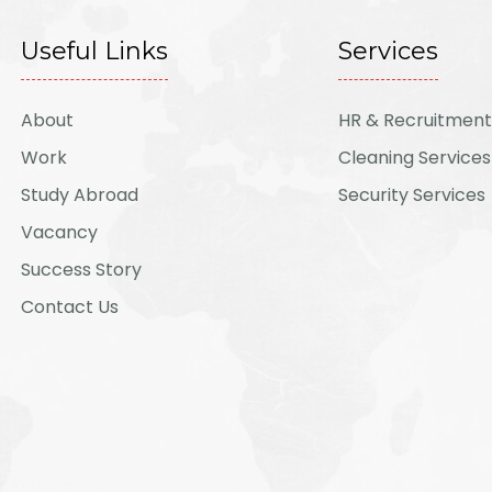
Useful Links
Services
About
HR & Recruitment
Work
Cleaning Services
Study Abroad
Security Services
Vacancy
Success Story
Contact Us