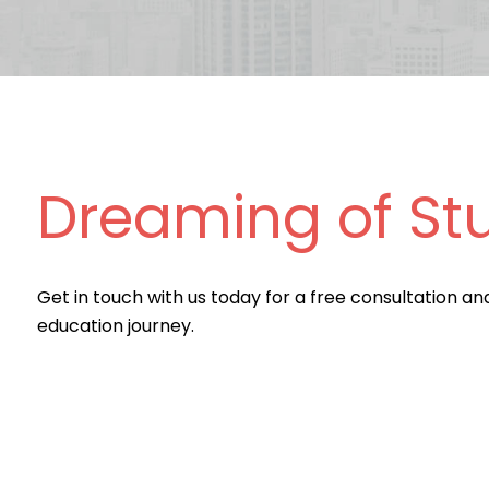
Dreaming of St
Get in touch with us today for a free consultation an
education journey.