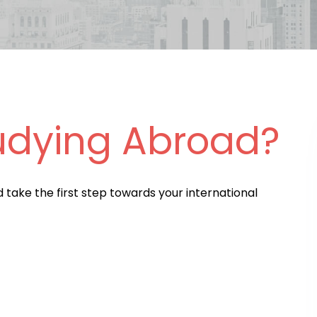
udying Abroad?
d take the first step towards your international