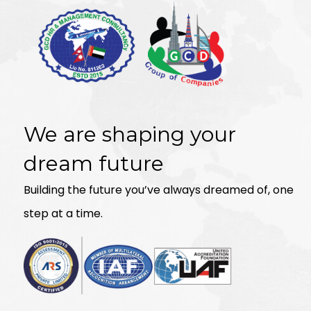
We are shaping your
dream future
Building the future you’ve always dreamed of, one
step at a time.