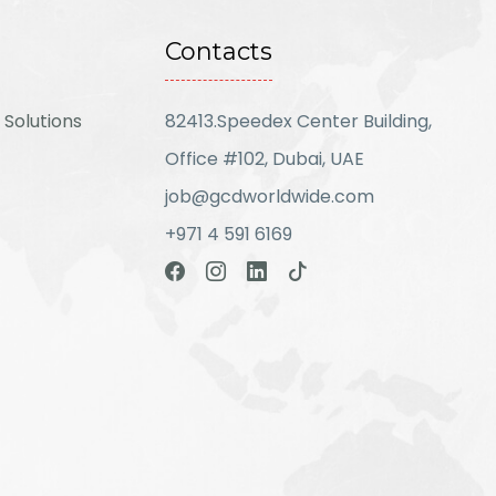
Contacts
 Solutions
82413.Speedex Center Building,
Office #102, Dubai, UAE
job@gcdworldwide.com
+971 4 591 6169