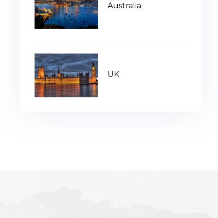
Australia
UK