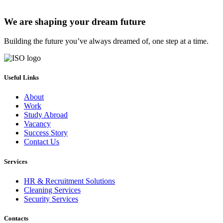
We are shaping your dream future
Building the future you’ve always dreamed of, one step at a time.
Useful Links
About
Work
Study Abroad
Vacancy
Success Story
Contact Us
Services
HR & Recruitment Solutions
Cleaning Services
Security Services
Contacts