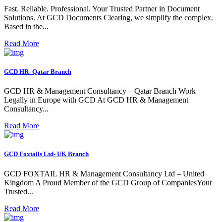
Fast. Reliable. Professional. Your Trusted Partner in Document
Solutions. At GCD Documents Clearing, we simplify the complex.
Based in the...
Read More
GCD HR- Qatar Branch
GCD HR & Management Consultancy – Qatar Branch Work
Legally in Europe with GCD At GCD HR & Management
Consultancy...
Read More
GCD Foxtails Ltd- UK Branch
GCD FOXTAIL HR & Management Consultancy Ltd – United
Kingdom A Proud Member of the GCD Group of CompaniesYour
Trusted...
Read More