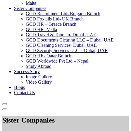
Malta
Sister Companies
GCD Recruitment Ltd- Bulgaria Branch
GCD Foxtails Ltd- UK Branch
GCD HR – Greece Branch
GCD HR- Malta
GCD Travel & Tourism- Dubai, UAE
GCD Documents Clearing LLC – Dubai, UAE
GCD Cleaning Services- Dubai, UAE
GCD Security Services LLC – Dubai, UAE
GCD HR- Qatar Branch
GCD Worldwide Pvt Ltd – Nepal
Study Abroad
Success Story
Image Gallery
Video Gallery
Blogs
Contact Us
Sister Companies