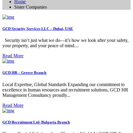
Home
Sister Companies
GCD Security Services LLC – Dubai, UAE
Security isn’t just what we do—it’s how we look after your safety,
your property, and your peace of mind....
Read More
GCD HR – Greece Branch
Local Expertise, Global Standards Expanding our commitment to
excellence in human resources and recruitment solutions, GCD HR
Management Consultancy proudly...
Read More
GCD Recruitment Ltd- Bulgaria Branch