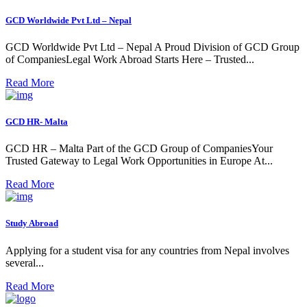
GCD Worldwide Pvt Ltd – Nepal
GCD Worldwide Pvt Ltd – Nepal A Proud Division of GCD Group
of CompaniesLegal Work Abroad Starts Here – Trusted...
Read More
GCD HR- Malta
GCD HR – Malta Part of the GCD Group of CompaniesYour
Trusted Gateway to Legal Work Opportunities in Europe At...
Read More
Study Abroad
Applying for a student visa for any countries from Nepal involves
several...
Read More