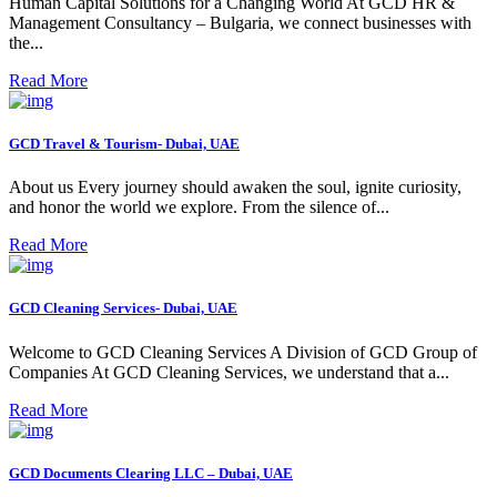
Human Capital Solutions for a Changing World At GCD HR &
Management Consultancy – Bulgaria, we connect businesses with
the...
Read More
GCD Travel & Tourism- Dubai, UAE
About us Every journey should awaken the soul, ignite curiosity,
and honor the world we explore. From the silence of...
Read More
GCD Cleaning Services- Dubai, UAE
Welcome to GCD Cleaning Services A Division of GCD Group of
Companies At GCD Cleaning Services, we understand that a...
Read More
GCD Documents Clearing LLC – Dubai, UAE