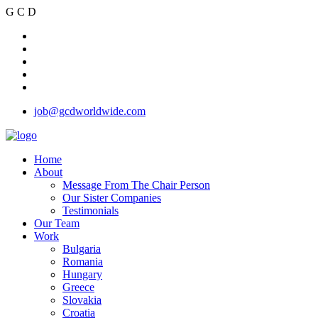
G
C
D
job@gcdworldwide.com
Home
About
Message From The Chair Person
Our Sister Companies
Testimonials
Our Team
Work
Bulgaria
Romania
Hungary
Greece
Slovakia
Croatia